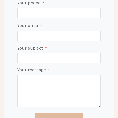
Your phone
*
Your emai
*
Your subject
*
Your message
*