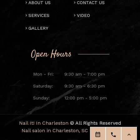
ABOUT US
CONTACT US
SERVICES
VIDEO
GALLERY
Open Hours
Mon - Fri:
9:30 am - 7:00 pm
Saturday:
9:30 am - 6:30 pm
Sunday:
12:00 pm - 5:00 pm
Nail It! In Charleston
© All Rights Reserved
Nail salon in Charleston, SC 29414
|
Blog