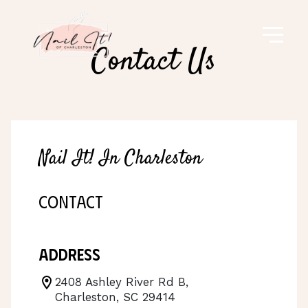
Contact Us
Nail It! In Charleston
CONTACT
Address
2408 Ashley River Rd B,
Charleston, SC 29414