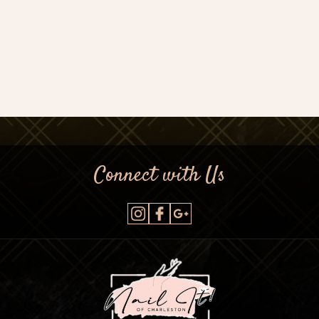
Connect with Us