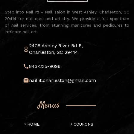
Step into Nail It! - Nail salon in West Ashley, Charleston, SC
29414 for nail care and artistry. We provide a full spectrum
of nail services, from stunning manicures and pedicures to
intricate nail art.
2408 Ashley River Rd B,
Charleston, SC 29414
843-225-9096
nail.it.charleston@gmail.com
Menus
HOME
COUPONS