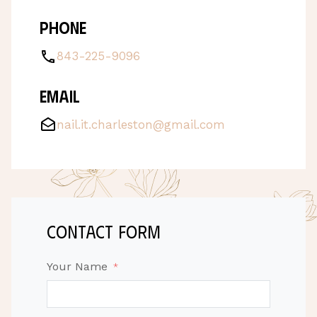
Phone
843-225-9096
Email
nail.it.charleston@gmail.com
contact form
Your Name
*