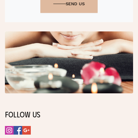
SEND US
Follow Us