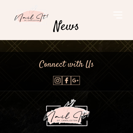
News
Connect with Us