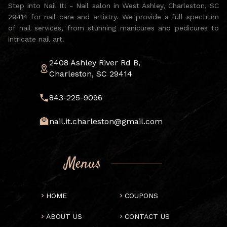
Step into Nail It! - Nail salon in West Ashley, Charleston, SC
29414 for nail care and artistry. We provide a full spectrum
of nail services, from stunning manicures and pedicures to
intricate nail art.
2408 Ashley River Rd B,
Charleston, SC 29414
843-225-9096
nail.it.charleston@gmail.com
Menus
HOME
COUPONS
ABOUT US
CONTACT US