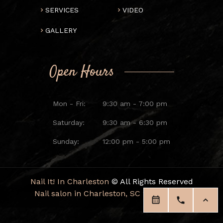
SERVICES
VIDEO
GALLERY
Open Hours
Mon - Fri:
9:30 am - 7:00 pm
Saturday:
9:30 am - 6:30 pm
Sunday:
12:00 pm - 5:00 pm
Nail It! In Charleston
© All Rights Reserved
Nail salon in Charleston, SC 29414
|
Blog