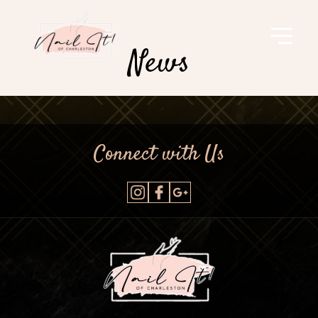
News
Connect with Us