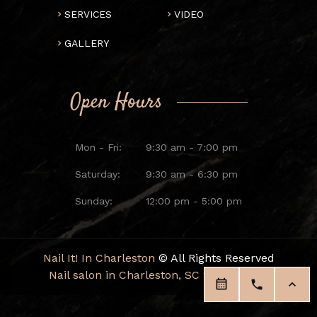
SERVICES
VIDEO
GALLERY
Open Hours
Mon - Fri:
9:30 am - 7:00 pm
Saturday:
9:30 am - 6:30 pm
Sunday:
12:00 pm - 5:00 pm
Nail It! In Charleston
© All Rights Reserved
Nail salon in Charleston, SC 29414
|
Blog