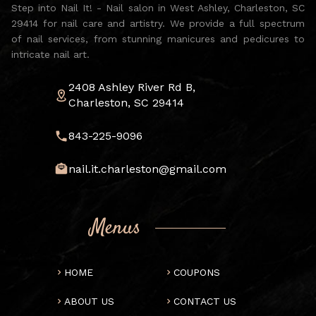
Step into Nail It! - Nail salon in West Ashley, Charleston, SC
29414 for nail care and artistry. We provide a full spectrum
of nail services, from stunning manicures and pedicures to
intricate nail art.
2408 Ashley River Rd B,
Charleston, SC 29414
843-225-9096
nail.it.charleston@gmail.com
Menus
HOME
COUPONS
ABOUT US
CONTACT US